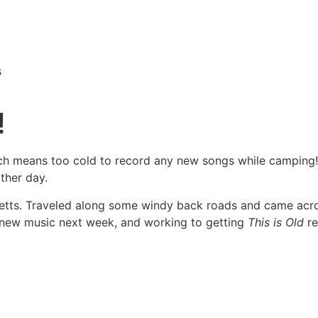
s
!
h means too cold to record any new songs while camping! I g
ther day.
setts. Traveled along some windy back roads and came acro
new music next week, and working to getting
This is Old
re