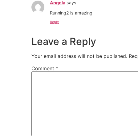
Angela
says:
Running2 is amazing!
Reply
Leave a Reply
Your email address will not be published.
Req
Comment
*