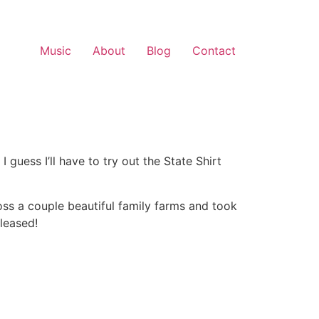
Music
About
Blog
Contact
uess I’ll have to try out the State Shirt
ss a couple beautiful family farms and took
leased!