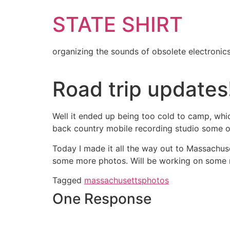
Skip
STATE SHIRT
to
content
organizing the sounds of obsolete electronic
Road trip updates
Well it ended up being too cold to camp, whic
back country mobile recording studio some o
Today I made it all the way out to Massachu
some more photos. Will be working on some 
Tagged
massachusetts
photos
One Response