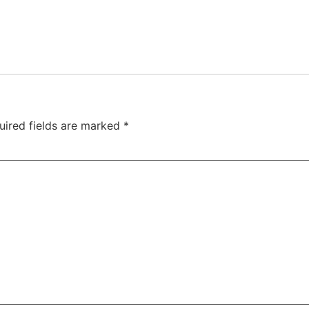
uired fields are marked
*