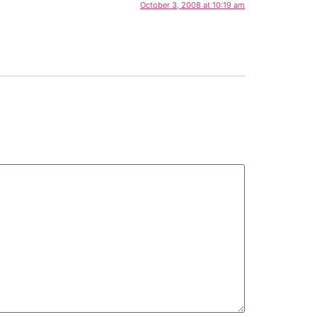
October 3, 2008 at 10:19 am