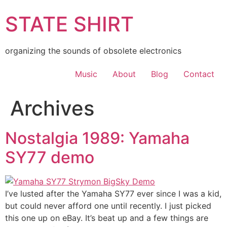
Skip
STATE SHIRT
to
content
organizing the sounds of obsolete electronics
Music
About
Blog
Contact
Archives
Nostalgia 1989: Yamaha
SY77 demo
I’ve lusted after the Yamaha SY77 ever since I was a kid,
but could never afford one until recently. I just picked
this one up on eBay. It’s beat up and a few things are