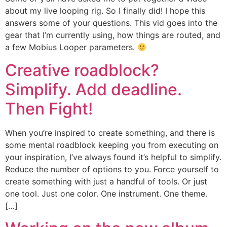
about my live looping rig. So I finally did! I hope this
answers some of your questions. This vid goes into the
gear that I’m currently using, how things are routed, and
a few Mobius Looper parameters.
Creative roadblock?
Simplify. Add deadline.
Then Fight!
When you’re inspired to create something, and there is
some mental roadblock keeping you from executing on
your inspiration, I’ve always found it’s helpful to simplify.
Reduce the number of options to you. Force yourself to
create something with just a handful of tools. Or just
one tool. Just one color. One instrument. One theme.
[…]