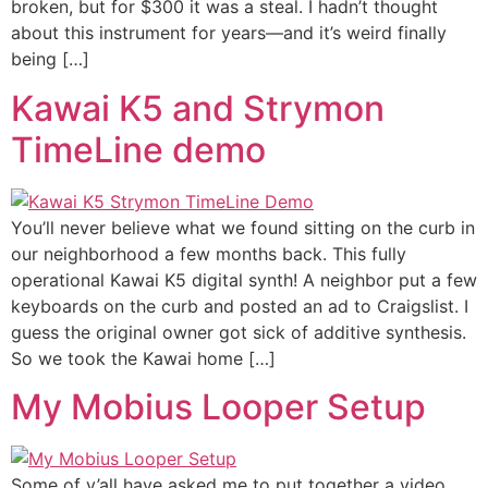
broken, but for $300 it was a steal. I hadn’t thought
about this instrument for years—and it’s weird finally
being […]
Kawai K5 and Strymon
TimeLine demo
You’ll never believe what we found sitting on the curb in
our neighborhood a few months back. This fully
operational Kawai K5 digital synth! A neighbor put a few
keyboards on the curb and posted an ad to Craigslist. I
guess the original owner got sick of additive synthesis.
So we took the Kawai home […]
My Mobius Looper Setup
Some of y’all have asked me to put together a video