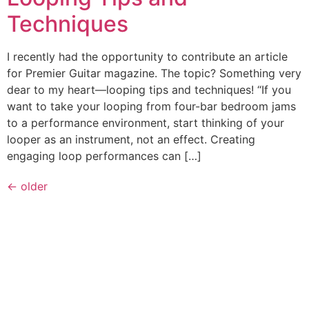
Techniques
I recently had the opportunity to contribute an article
for Premier Guitar magazine. The topic? Something very
dear to my heart—looping tips and techniques! “If you
want to take your looping from four-bar bedroom jams
to a performance environment, start thinking of your
looper as an instrument, not an effect. Creating
engaging loop performances can […]
←
older