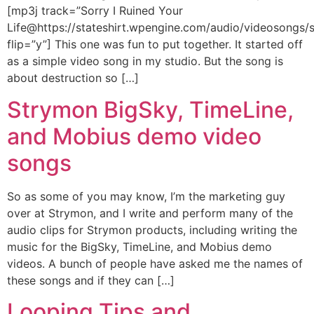
[mp3j track=”Sorry I Ruined Your
Life@https://stateshirt.wpengine.com/audio/videosongs/st
flip=”y”] This one was fun to put together. It started off
as a simple video song in my studio. But the song is
about destruction so […]
Strymon BigSky, TimeLine,
and Mobius demo video
songs
So as some of you may know, I’m the marketing guy
over at Strymon, and I write and perform many of the
audio clips for Strymon products, including writing the
music for the BigSky, TimeLine, and Mobius demo
videos. A bunch of people have asked me the names of
these songs and if they can […]
Looping Tips and