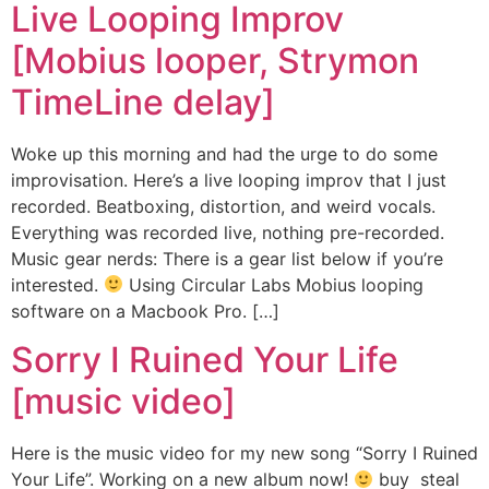
Live Looping Improv
[Mobius looper, Strymon
TimeLine delay]
Woke up this morning and had the urge to do some
improvisation. Here’s a live looping improv that I just
recorded. Beatboxing, distortion, and weird vocals.
Everything was recorded live, nothing pre-recorded.
Music gear nerds: There is a gear list below if you’re
interested.
Using Circular Labs Mobius looping
software on a Macbook Pro. […]
Sorry I Ruined Your Life
[music video]
Here is the music video for my new song “Sorry I Ruined
Your Life”. Working on a new album now!
buy steal