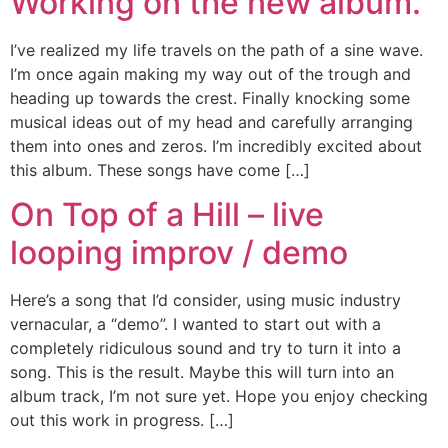
Working on the new album.
I’ve realized my life travels on the path of a sine wave.
I’m once again making my way out of the trough and
heading up towards the crest. Finally knocking some
musical ideas out of my head and carefully arranging
them into ones and zeros. I’m incredibly excited about
this album. These songs have come […]
On Top of a Hill – live
looping improv / demo
Here’s a song that I’d consider, using music industry
vernacular, a “demo”. I wanted to start out with a
completely ridiculous sound and try to turn it into a
song. This is the result. Maybe this will turn into an
album track, I’m not sure yet. Hope you enjoy checking
out this work in progress. […]