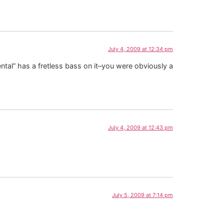
July 4, 2009 at 12:34 pm
ental” has a fretless bass on it–you were obviously a
July 4, 2009 at 12:43 pm
July 5, 2009 at 7:14 pm