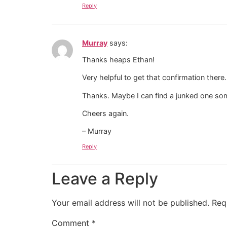
Reply
Murray
says:
Thanks heaps Ethan!
Very helpful to get that confirmation there.
Thanks. Maybe I can find a junked one 
Cheers again.
– Murray
Reply
Leave a Reply
Your email address will not be published.
Req
Comment
*