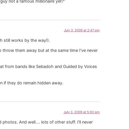
guy not a famous millionaire yet?”
July 3, 2009 at 2:47 pm
 still works by the way!).
 to throw them away but at the same time I’ve never
that from bands like Sebadoh and Guided by Voices
n if they do remain hidden away.
July 3, 2009 at 5:02 pm
hotos. And well…. lots of other stuff. I’ll never