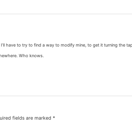
 I’ll have to try to find a way to modify mine, to get it turning the t
somewhere. Who knows.
uired fields are marked
*