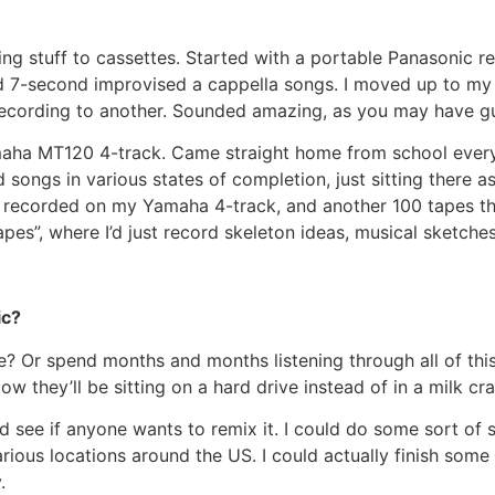
ng stuff to cassettes. Started with a portable Panasonic r
ed 7-second improvised a cappella songs. I moved up to m
 recording to another. Sounded amazing, as you may have g
aha MT120 4-track. Came straight home from school every d
d songs in various states of completion, just sitting there 
hat I recorded on my Yamaha 4-track, and another 100 tapes
apes”, where I’d just record skeleton ideas, musical sketches
ic?
? Or spend months and months listening through all of this
 they’ll be sitting on a hard drive instead of in a milk cra
nd see if anyone wants to remix it. I could do some sort of
ious locations around the US. I could actually finish some
.