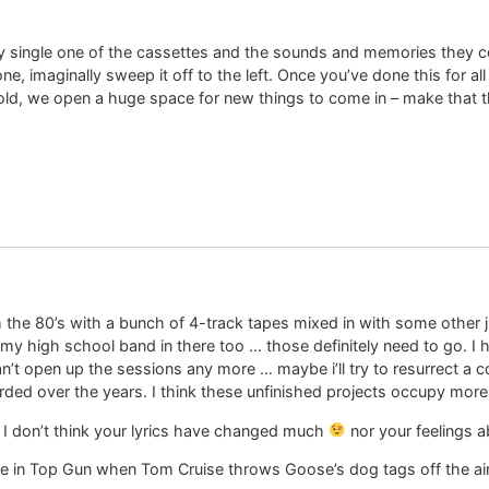
 single one of the cassettes and the sounds and memories they co
, imaginally sweep it off to the left. Once you’ve done this for al
old, we open a huge space for new things to come in – make that the
 the 80’s with a bunch of 4-track tapes mixed in with some other junk
y high school band in there too … those definitely need to go. I 
an’t open up the sessions any more … maybe i’ll try to resurrect a
orded over the years. I think these unfinished projects occupy mor
d I don’t think your lyrics have changed much
nor your feelings ab
. Like in Top Gun when Tom Cruise throws Goose’s dog tags off the airc