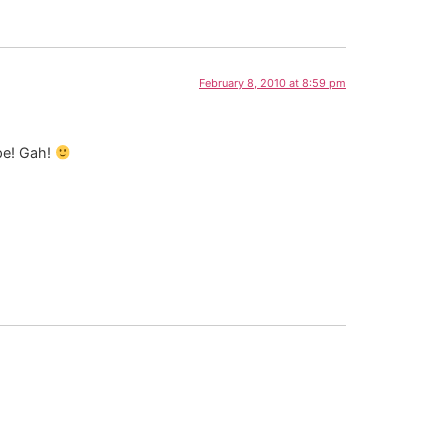
February 8, 2010 at 8:59 pm
ape! Gah!