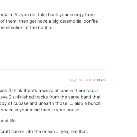
ntain. As you do, take back your energy from
l of them, then get have a big ceremonial bonfire
 intention of the bonfire.
July 6, 2009 at 9:30 am
 (I think there’s a weird al tape in there too). I
have 2 unfinished tracks from the same band that
 copy of cubase and unearth those. … also a bunch
e space in your mind than in your house.
out life.
raft carrier into the ocean … yea, like that.