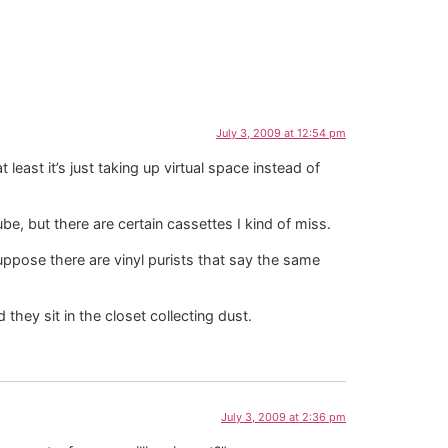
July 3, 2009 at 12:54 pm
 least it’s just taking up virtual space instead of
be, but there are certain cassettes I kind of miss.
uppose there are vinyl purists that say the same
hey sit in the closet collecting dust.
July 3, 2009 at 2:36 pm