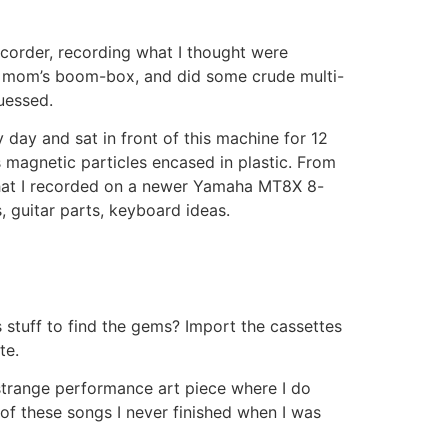
ecorder, recording what I thought were
y mom’s boom-box, and did some crude multi-
uessed.
ay and sat in front of this machine for 12
as magnetic particles encased in plastic. From
 that I recorded on a newer Yamaha MT8X 8-
, guitar parts, keyboard ideas.
 stuff to find the gems? Import the cassettes
te.
 strange performance art piece where I do
 of these songs I never finished when I was