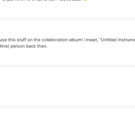
 use this stuff on the collaboration album! i mean, “Untitled Instrum
tive) person back then.