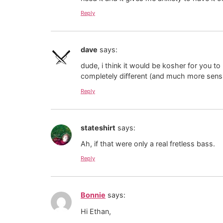
Reply
dave
says:
dude, i think it would be kosher for you to
completely different (and much more sensi
Reply
stateshirt
says:
Ah, if that were only a real fretless bass.
Reply
Bonnie
says:
Hi Ethan,