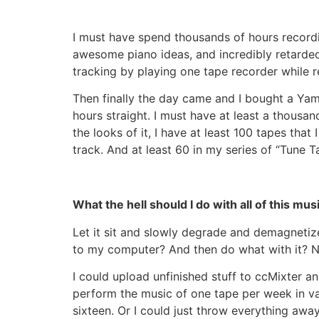
I must have spend thousands of hours recordi
awesome piano ideas, and incredibly retard
tracking by playing one tape recorder while
Then finally the day came and I bought a Yam
hours straight. I must have at least a thousan
the looks of it, I have at least 100 tapes t
track. And at least 60 in my series of “Tune T
What the hell should I do with all of this mus
Let it sit and slowly degrade and demagnetize
to my computer? And then do what with it? Now
I could upload unfinished stuff to ccMixter a
perform the music of one tape per week in var
sixteen. Or I could just throw everything away