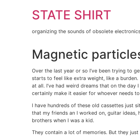
Skip
STATE SHIRT
to
content
organizing the sounds of obsolete electronic
Magnetic particle
Over the last year or so I’ve been trying to get r
starts to feel like extra weight, like a burde
at all. I’ve had weird dreams that on the day
certainly make it easier for whoever needs to 
I have hundreds of these old cassettes just sit
that my friends an I worked on, guitar ideas, h
brothers when I was a kid.
They contain a lot of memories. But they just 