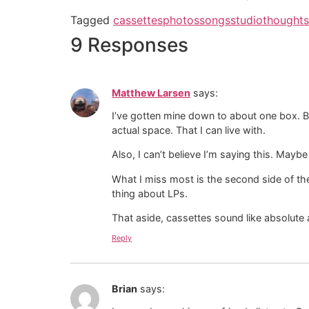
Tagged
cassettes
photos
songs
studio
thoughts
9 Responses
Matthew Larsen
says:
I’ve gotten mine down to about one box. But y
actual space. That I can live with.
Also, I can’t believe I’m saying this. Mayb
What I miss most is the second side of the
thing about LPs.
That aside, cassettes sound like absolute 
Reply
Brian
says: