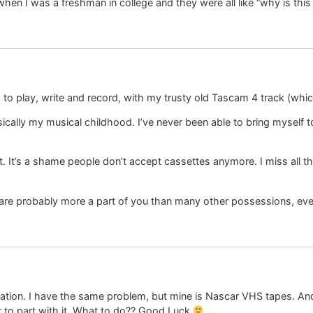
hen I was a freshman in college and they were all like “why is this 
 to play, write and record, with my trusty old Tascam 4 track (which
basically my musical childhood. I’ve never been able to bring myself
. It’s a shame people don’t accept cassettes anymore. I miss all 
 are probably more a part of you than many other possessions, eve
ation. I have the same problem, but mine is Nascar VHS tapes. And p
or to part with it. What to do?? Good Luck