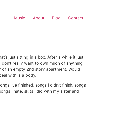
Music
About
Blog
Contact
t’s just sitting in a box. After a while it just
 I don’t really want to own much of anything
oor of an empty 2nd story apartment. Would
deal with is a body.
ngs I’ve finished, songs I didn’t finish, songs
ongs I hate, skits I did with my sister and