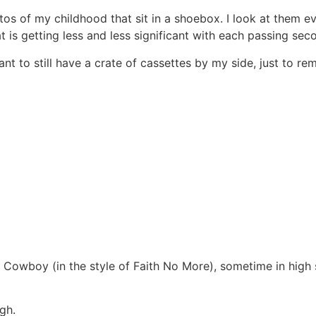
hotos of my childhood that sit in a shoebox. I look at them 
at is getting less and less significant with each passing sec
want to still have a crate of cassettes by my side, just to r
 Cowboy (in the style of Faith No More), sometime in high
ugh.