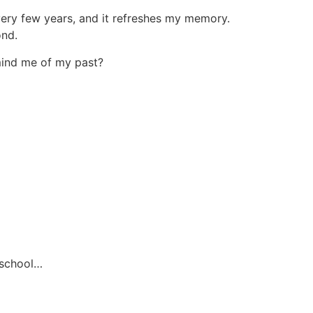
every few years, and it refreshes my memory.
ond.
emind me of my past?
 school…