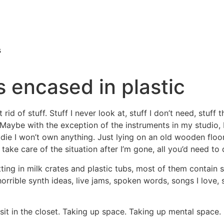
s
s encased in plastic
id of stuff. Stuff I never look at, stuff I don’t need, stuff tha
n. Maybe with the exception of the instruments in my studio,
 I die I won’t own anything. Just lying on an old wooden fl
take care of the situation after I’m gone, all you’d need to 
ting in milk crates and plastic tubs, most of them contain so
orrible synth ideas, live jams, spoken words, songs I love, s
sit in the closet. Taking up space. Taking up mental space.