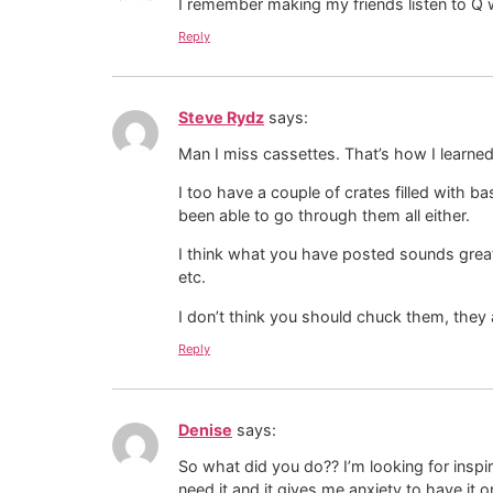
I remember making my friends listen to Q w
Reply
Steve Rydz
says:
Man I miss cassettes. That’s how I learned
I too have a couple of crates filled with 
been able to go through them all either.
I think what you have posted sounds great
etc.
I don’t think you should chuck them, they
Reply
Denise
says:
So what did you do?? I’m looking for inspir
need it and it gives me anxiety to have it 