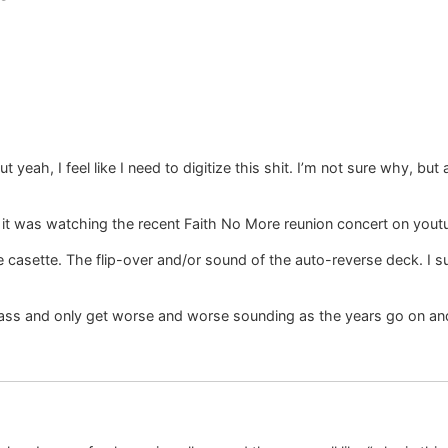
eah, I feel like I need to digitize this shit. I’m not sure why, but at
e it was watching the recent Faith No More reunion concert on youtu
 casette. The flip-over and/or sound of the auto-reverse deck. I s
ass and only get worse and worse sounding as the years go on and t