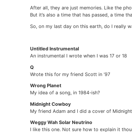
After all, they are just memories. Like the p
But it’s also a time that has passed, a time th
So, on my last day on this earth, do I really 
Untitled Instrumental
An instrumental I wrote when I was 17 or 18
Q
Wrote this for my friend Scott in ’97
Wrong Planet
My idea of a song, in 1984-ish?
Midnight Cowboy
My friend Adam and I did a cover of Midnight
Weggy Wah Solar Neutrino
I like this one. Not sure how to explain it tho