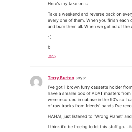
Here’s my take on it:
Take a weekend and reverse back on every
every one of them. When you finish each one
and burn them all. When we get rid of the 
: )
b
Reply
Terry Burton
says:
I’ve got 1 brown furry cassette holder from
have a smaller box of ADAT masters from m
were recorded in cubase in the 90’s so I c
of raw tracks from friends’ bands I’ve rec
HAHA!, just listened to “Wrong Planet” an
I think it’d be freeing to let this stuff go