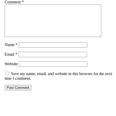
Comment
*
Name
*
Email
*
Website
Save my name, email, and website in this browser for the next
time I comment.