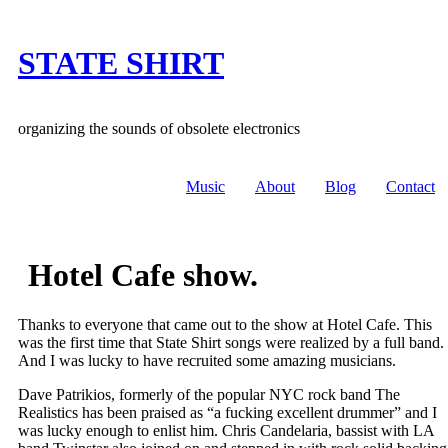
Skip
to
content
STATE SHIRT
organizing the sounds of obsolete electronics
Music
About
Blog
Contact
Hotel Cafe show.
Thanks to everyone that came out to the show at Hotel Cafe. This
was the first time that State Shirt songs were realized by a full band.
And I was lucky to have recruited some amazing musicians.
Dave Patrikios, formerly of the popular NYC rock band The
Realistics has been praised as “a fucking excellent drummer” and I
was lucky enough to enlist him. Chris Candelaria, bassist with LA