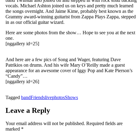
band Twinstar also joined on and stepped in with rock solid backing
vocals. Michael Ashton joined us on keys and pretty much learned
the songs overnight. And Jaime Kime, probably best known as the
Grammy award-winning guitarist from Zappa Plays Zappa, stepped
in as our official guitar wizard.
Here are some photos from the show… Hope to see you at the next
one.
[nggallery id=25]
And here are a few pics of Song and Wager, featuring Dave
Patrikios on drums. And his wife Mary O’Reilly made a guest
appearance for an awesome cover of Iggy Pop and Kate Pierson’s
“Candy”…
[nggallery id=26]
Tagged
band
Friends
live
photos
Shows
Leave a Reply
Your email address will not be published.
Required fields are
marked
*