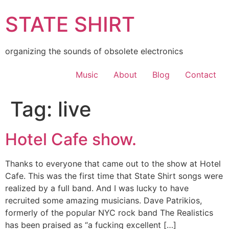
Skip
STATE SHIRT
to
content
organizing the sounds of obsolete electronics
Music
About
Blog
Contact
Tag:
live
Hotel Cafe show.
Thanks to everyone that came out to the show at Hotel
Cafe. This was the first time that State Shirt songs were
realized by a full band. And I was lucky to have
recruited some amazing musicians. Dave Patrikios,
formerly of the popular NYC rock band The Realistics
has been praised as “a fucking excellent […]