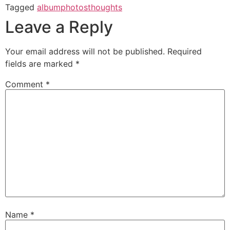
Tagged
album
photos
thoughts
Leave a Reply
Your email address will not be published.
Required
fields are marked
*
Comment
*
Name
*