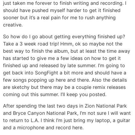
just taken me forever to finish writing and recording. I
should have pushed myself harder to get it finished
sooner but it’s a real pain for me to rush anything
creative.
So how do I go about getting everything finished up?
Take a 3 week road trip! Hmm, ok so maybe not the
best way to finish the album, but at least the time away
has started to give me a few ideas on how to get it
finished up and released by late summer. I’m going to
get back into SongFight a bit more and should have a
few songs popping up here and there. Also the details
are sketchy but there may be a couple remix releases
coming out this summer. I’ll keep you posted.
After spending the last two days in Zion National Park
and Bryce Canyon National Park, I’m not sure I will want
to return to L.A. I think I’m just bring my laptop, a guitar
and a microphone and record here.