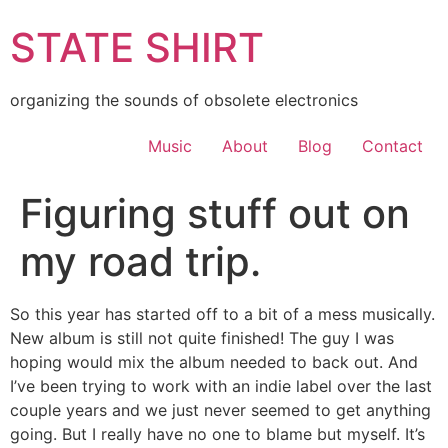
Skip
STATE SHIRT
to
content
organizing the sounds of obsolete electronics
Music
About
Blog
Contact
Figuring stuff out on
my road trip.
So this year has started off to a bit of a mess musically.
New album is still not quite finished! The guy I was
hoping would mix the album needed to back out. And
I’ve been trying to work with an indie label over the last
couple years and we just never seemed to get anything
going. But I really have no one to blame but myself. It’s