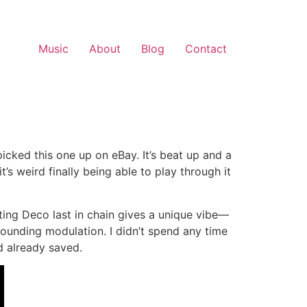
Music
About
Blog
Contact
picked this one up on eBay. It’s beat up and a
’s weird finally being able to play through it
ing Deco last in chain gives a unique vibe—
ounding modulation. I didn’t spend any time
d already saved.