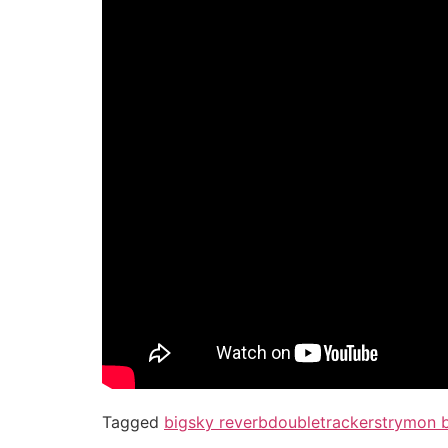
Tagged
bigsky reverb
doubletracker
strymon 