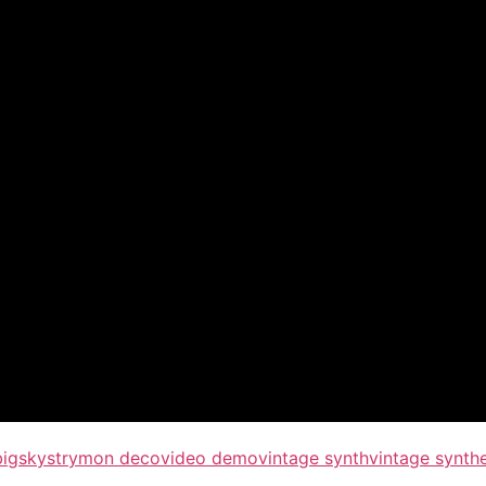
bigsky
strymon deco
video demo
vintage synth
vintage synth