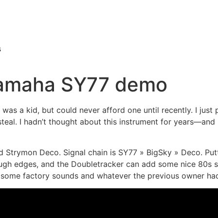
s
Yamaha SY77 demo
was a kid, but could never afford one until recently. I just 
teal. I hadn’t thought about this instrument for years—and it
 Strymon Deco. Signal chain is SY77 » BigSky » Deco. Putt
ough edges, and the Doubletracker can add some nice 80s s
d some factory sounds and whatever the previous owner ha