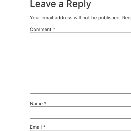
Leave a Reply
Your email address will not be published.
Req
Comment
*
Name
*
Email
*