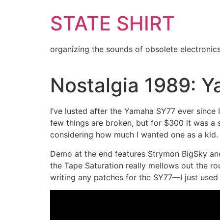
Skip
STATE SHIRT
to
content
organizing the sounds of obsolete electronic
Nostalgia 1989: 
I’ve lusted after the Yamaha SY77 ever since I 
few things are broken, but for $300 it was a s
considering how much I wanted one as a kid.
Demo at the end features Strymon BigSky and
the Tape Saturation really mellows out the r
writing any patches for the SY77—I just use