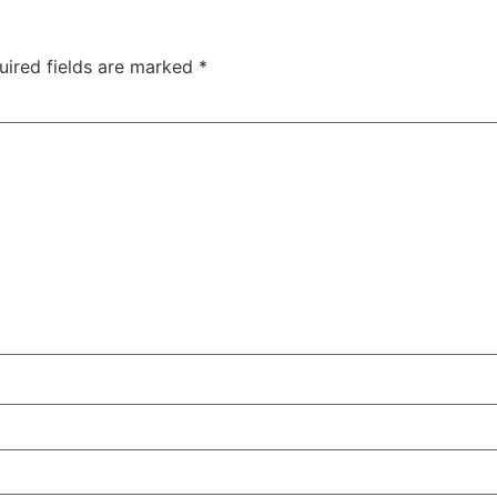
uired fields are marked
*