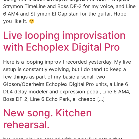
Strymon TimeLine and Boss DF-2 for my voice, and Line
6 AM4 and Strymon El Capistan for the guitar. Hope
you like it.
Live looping improvisation
with Echoplex Digital Pro
Here is a looping improv I recorded yesterday. My live
setup is constantly evolving, but I do tend to keep a
few things as part of my basic arsenal: two
Gibson/Oberheim Echoplex Digital Pro units, a Line 6
DL4 delay modeler and expression pedal, Line 6 AM4,
Boss DF-2, Line 6 Echo Park, el cheapo […]
New song. Kitchen
rehearsal.