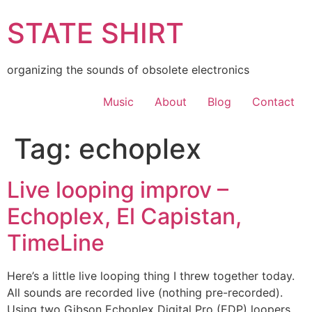
Skip
STATE SHIRT
to
content
organizing the sounds of obsolete electronics
Music
About
Blog
Contact
Tag:
echoplex
Live looping improv –
Echoplex, El Capistan,
TimeLine
Here’s a little live looping thing I threw together today.
All sounds are recorded live (nothing pre-recorded).
Using two Gibson Echoplex Digital Pro (EDP) loopers,