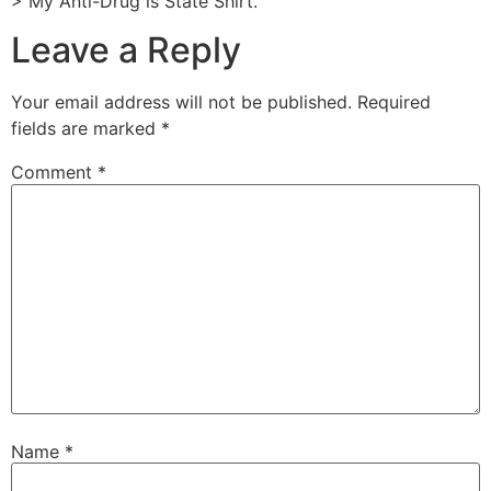
> My Anti-Drug is State Shirt.
Leave a Reply
Your email address will not be published.
Required
fields are marked
*
Comment
*
Name
*