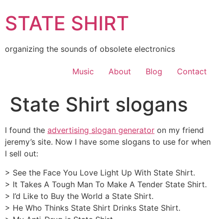
Skip
STATE SHIRT
to
content
organizing the sounds of obsolete electronics
Music
About
Blog
Contact
State Shirt slogans
I found the
advertising slogan generator
on my friend
jeremy’s site. Now I have some slogans to use for when
I sell out:
> See the Face You Love Light Up With State Shirt.
> It Takes A Tough Man To Make A Tender State Shirt.
> I’d Like to Buy the World a State Shirt.
> He Who Thinks State Shirt Drinks State Shirt.