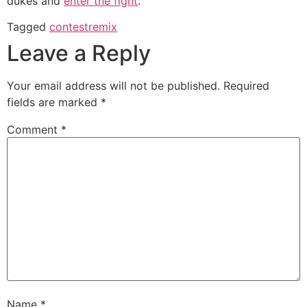
dukes and
enter the fight
.
Tagged
contest
remix
Leave a Reply
Your email address will not be published.
Required
fields are marked
*
Comment
*
Name
*