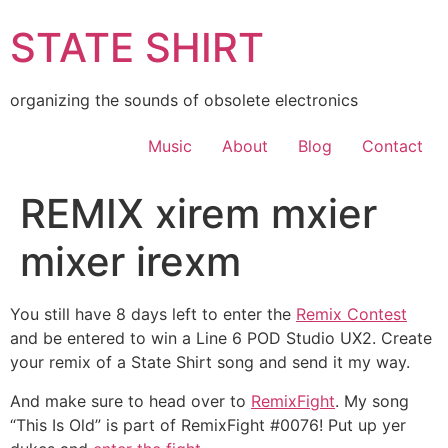
Skip
STATE SHIRT
to
content
organizing the sounds of obsolete electronics
Music
About
Blog
Contact
REMIX xirem mxier
mixer irexm
You still have 8 days left to enter the
Remix Contest
and be entered to win a Line 6 POD Studio UX2. Create
your remix of a State Shirt song and send it my way.
And make sure to head over to
RemixFight
. My song
“This Is Old” is part of RemixFight #0076! Put up yer