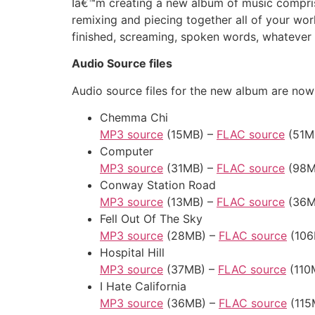
Iâ€™m creating a new album of music compris
remixing and piecing together all of your wor
finished, screaming, spoken words, whatever 
Audio Source files
Audio source files for the new album are now 
Chemma Chi
MP3 source
(15MB) –
FLAC source
(51M
Computer
MP3 source
(31MB) –
FLAC source
(98M
Conway Station Road
MP3 source
(13MB) –
FLAC source
(36M
Fell Out Of The Sky
MP3 source
(28MB) –
FLAC source
(106
Hospital Hill
MP3 source
(37MB) –
FLAC source
(110
I Hate California
MP3 source
(36MB) –
FLAC source
(115