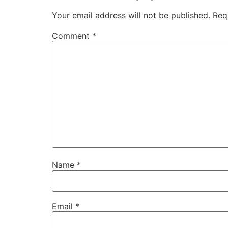
Your email address will not be published.
Req
Comment
*
Name
*
Email
*