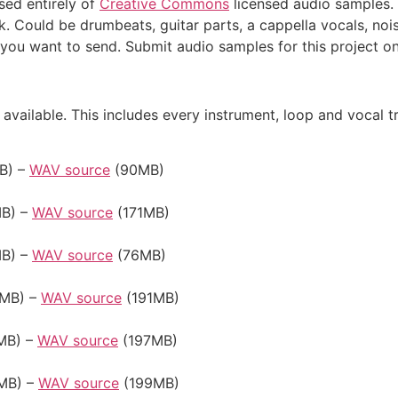
ed entirely of
Creative Commons
licensed audio samples. 
k. Could be drumbeats, guitar parts, a cappella vocals, noi
you want to send. Submit audio samples for this project o
available. This includes every instrument, loop and vocal t
B) –
WAV source
(90MB)
B) –
WAV source
(171MB)
B) –
WAV source
(76MB)
MB) –
WAV source
(191MB)
MB) –
WAV source
(197MB)
MB) –
WAV source
(199MB)