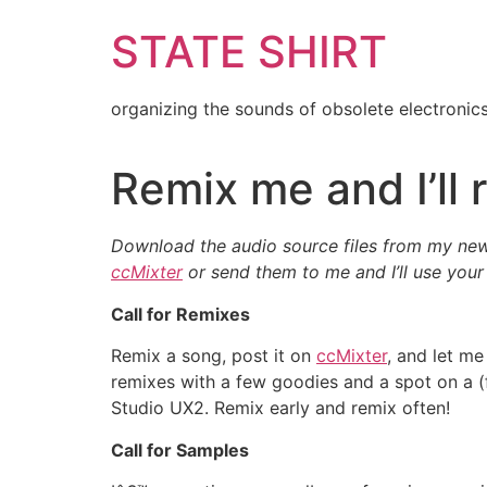
Skip
STATE SHIRT
to
content
organizing the sounds of obsolete electronic
Remix me and I’ll 
Download the audio source files from my ne
ccMixter
or send them to me and I’ll use your
Call for Remixes
Remix a song, post it on
ccMixter
, and let me
remixes with a few goodies and a spot on a (
Studio UX2. Remix early and remix often!
Call for Samples