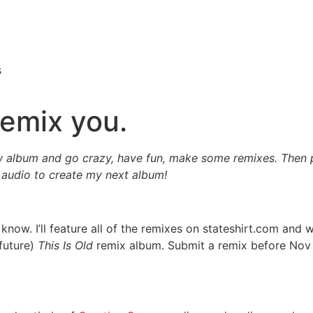
s
remix you.
w album and go crazy, have fun, make some remixes. Then
 audio to create my next album!
 know. I’ll feature all of the remixes on stateshirt.com and
future)
This Is Old
remix album. Submit a remix before Nov 