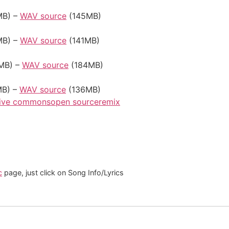
B) –
WAV source
(145MB)
B) –
WAV source
(141MB)
MB) –
WAV source
(184MB)
B) –
WAV source
(136MB)
tive commons
open source
remix
c
page, just click on Song Info/Lyrics