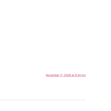
November 11, 2008 at 9:34 pm