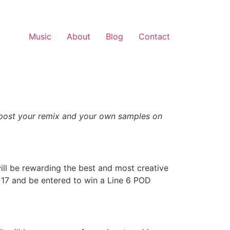
Music
About
Blog
Contact
 post your remix and your own samples on
 will be rewarding the best and most creative
17 and be entered to win a Line 6 POD