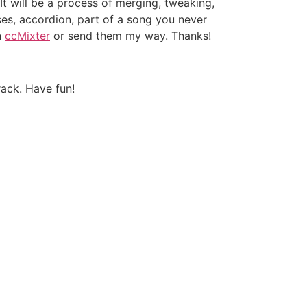
It will be a process of merging, tweaking,
ses, accordion, part of a song you never
n
ccMixter
or send them my way. Thanks!
rack. Have fun!