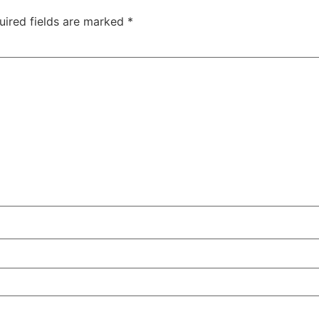
uired fields are marked
*