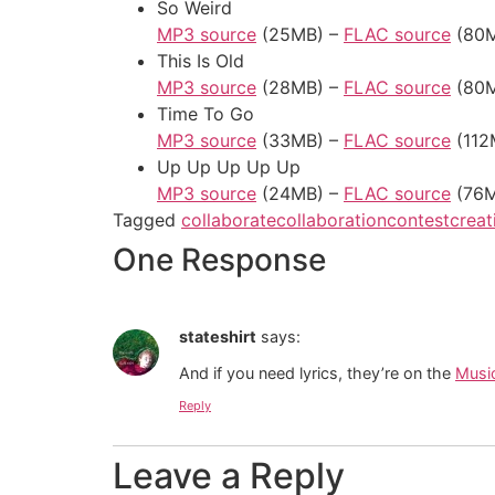
So Weird
MP3 source
(25MB) –
FLAC source
(80M
This Is Old
MP3 source
(28MB) –
FLAC source
(80M
Time To Go
MP3 source
(33MB) –
FLAC source
(112
Up Up Up Up Up
MP3 source
(24MB) –
FLAC source
(76M
Tagged
collaborate
collaboration
contest
crea
One Response
stateshirt
says:
And if you need lyrics, they’re on the
Musi
Reply
Leave a Reply