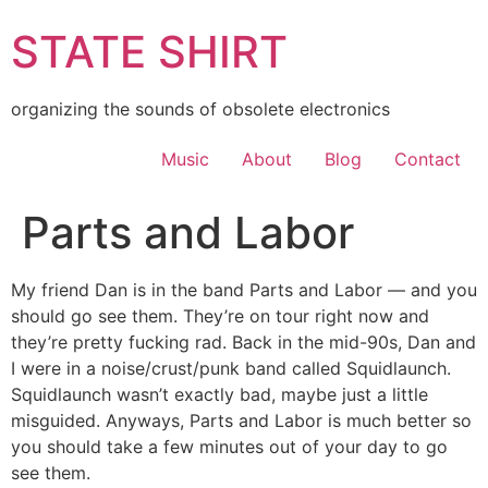
Skip
STATE SHIRT
to
content
organizing the sounds of obsolete electronics
Music
About
Blog
Contact
Parts and Labor
My friend Dan is in the band Parts and Labor — and you
should go see them. They’re on tour right now and
they’re pretty fucking rad. Back in the mid-90s, Dan and
I were in a noise/crust/punk band called Squidlaunch.
Squidlaunch wasn’t exactly bad, maybe just a little
misguided. Anyways, Parts and Labor is much better so
you should take a few minutes out of your day to go
see them.