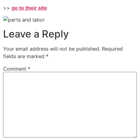
>>
go to their site
Leave a Reply
Your email address will not be published.
Required
fields are marked
*
Comment
*