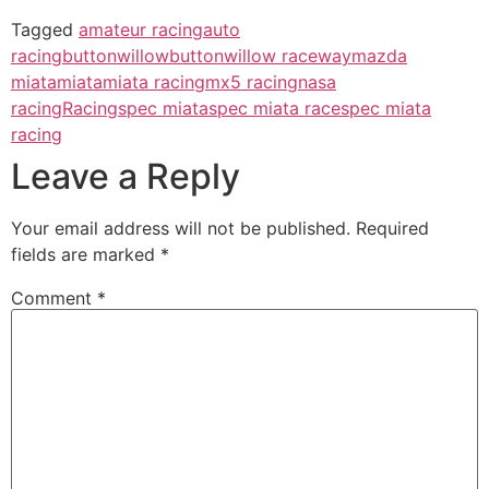
Tagged
amateur racing
auto
racing
buttonwillow
buttonwillow raceway
mazda
miata
miata
miata racing
mx5 racing
nasa
racing
Racing
spec miata
spec miata race
spec miata
racing
Leave a Reply
Your email address will not be published.
Required
fields are marked
*
Comment
*