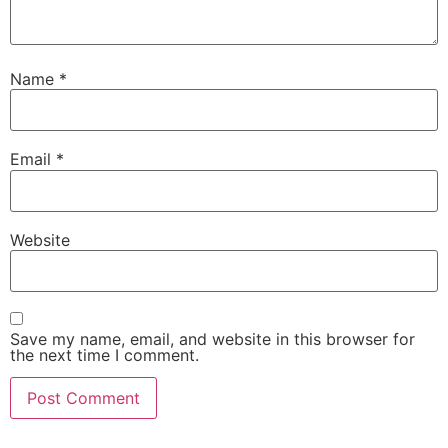
Name
*
Email
*
Website
Save my name, email, and website in this browser for
the next time I comment.