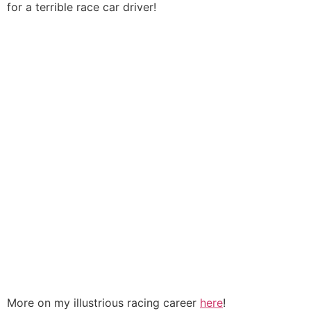
for a terrible race car driver!
More on my illustrious racing career
here
!