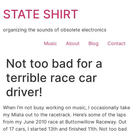
Skip
STATE SHIRT
to
content
organizing the sounds of obsolete electronics
Music
About
Blog
Contact
Not too bad for a
terrible race car
driver!
When I’m not busy working on music, I occasionally take
my Miata out to the racetrack. Here’s some of the laps
from my June 2010 race at Buttonwillow Raceway. Out
of 17 cars, I started 13th and finished 11th. Not too bad