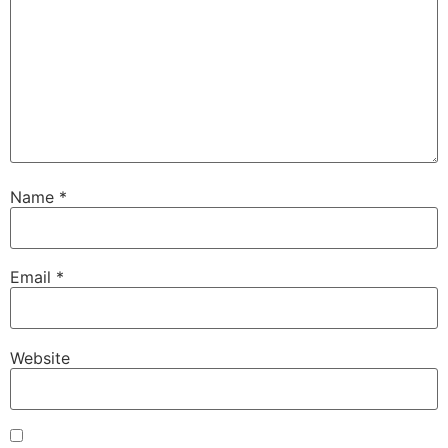
Name
*
Email
*
Website