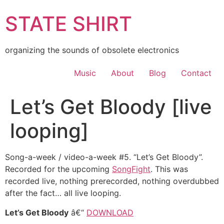
Skip
STATE SHIRT
to
content
organizing the sounds of obsolete electronics
Music
About
Blog
Contact
Let’s Get Bloody [live
looping]
Song-a-week / video-a-week #5. “Let’s Get Bloody”.
Recorded for the upcoming
SongFight
. This was
recorded live, nothing prerecorded, nothing overdubbed
after the fact… all live looping.
Let’s Get Bloody
â€“
DOWNLOAD