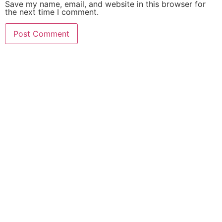
Save my name, email, and website in this browser for
the next time I comment.