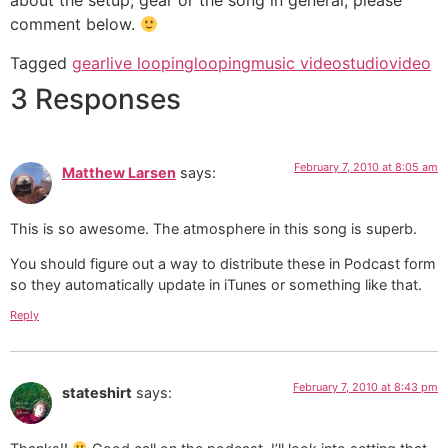
about the setup, gear or the song in general, please
comment below.
Tagged
gear
live looping
looping
music video
studio
video
3 Responses
February 7, 2010 at 8:05 am
Matthew Larsen
says:
This is so awesome. The atmosphere in this song is superb.
You should figure out a way to distribute these in Podcast form
so they automatically update in iTunes or something like that.
Reply
February 7, 2010 at 8:43 pm
stateshirt
says: