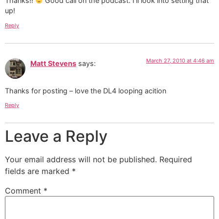
Thanks!!
Good call on the podcast. I’ll look into setting that
up!
Reply
March 27, 2010 at 4:46 am
Matt Stevens
says:
Thanks for posting – love the DL4 looping acition
Reply
Leave a Reply
Your email address will not be published.
Required
fields are marked
*
Comment
*