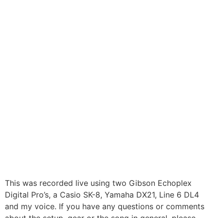
This was recorded live using two Gibson Echoplex
Digital Pro’s, a Casio SK-8, Yamaha DX21, Line 6 DL4
and my voice. If you have any questions or comments