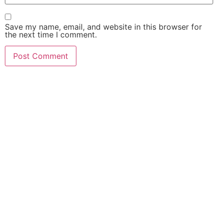
Save my name, email, and website in this browser for
the next time I comment.