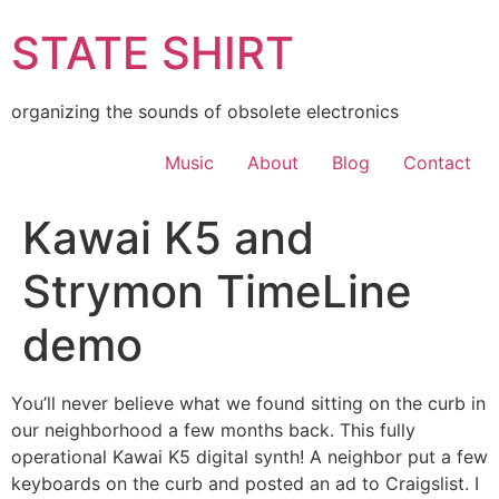
Skip
STATE SHIRT
to
content
organizing the sounds of obsolete electronics
Music
About
Blog
Contact
Kawai K5 and
Strymon TimeLine
demo
You’ll never believe what we found sitting on the curb in
our neighborhood a few months back. This fully
operational Kawai K5 digital synth! A neighbor put a few
keyboards on the curb and posted an ad to Craigslist. I