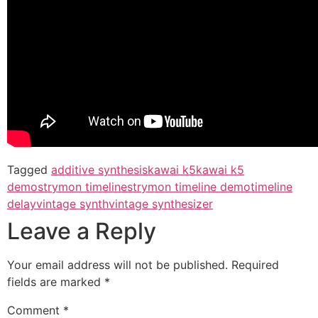
Tagged
additive synthesis
kawai k5
kawai k5
demo
strymon timeline
strymon timeline demo
timeline
delay
vintage synth
vintage synthesizer
Leave a Reply
Your email address will not be published.
Required
fields are marked
*
Comment
*