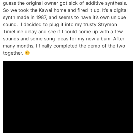
guess the original owner got sick of additive synthesis.
So we took the Kawai home and fired it up. It’s a digital
synth made in 1987, and seems to have it’s own unique
sound. I decided to plug it into my trusty Strymon
TimeLine delay and see if I could come up with a few
sounds and some song ideas for my new album. After
many months, I finally completed the demo of the two
together.