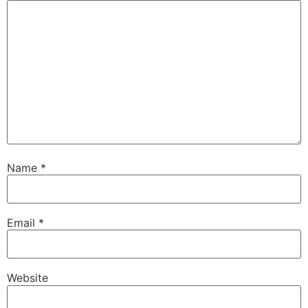
Name
*
Email
*
Website