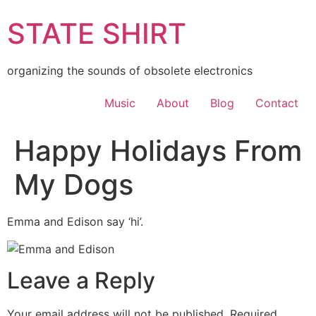
Skip
STATE SHIRT
to
content
organizing the sounds of obsolete electronics
Music
About
Blog
Contact
Happy Holidays From
My Dogs
Emma and Edison say ‘hi’.
Leave a Reply
Your email address will not be published.
Required