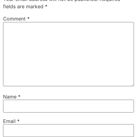
fields are marked
*
Comment
*
Name
*
Email
*