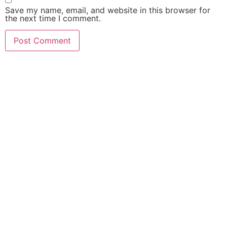
Save my name, email, and website in this browser for
the next time I comment.