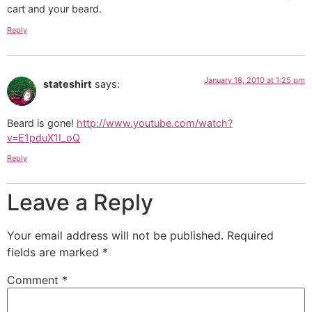
cart and your beard.
Reply
January 18, 2010 at 1:25 pm
stateshirt
says:
Beard is gone!
http://www.youtube.com/watch?
v=E1pduX1I_oQ
Reply
Leave a Reply
Your email address will not be published.
Required
fields are marked
*
Comment
*