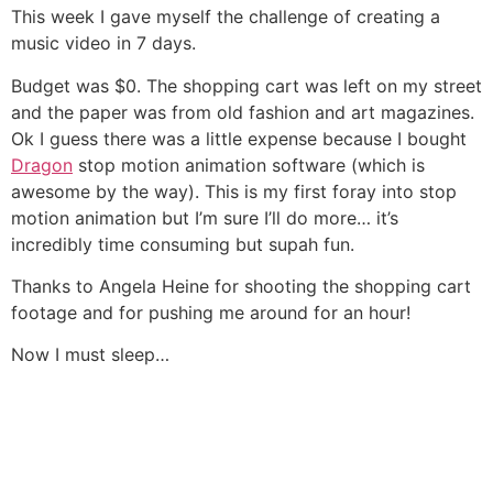
This week I gave myself the challenge of creating a
music video in 7 days.
Budget was $0. The shopping cart was left on my street
and the paper was from old fashion and art magazines.
Ok I guess there was a little expense because I bought
Dragon
stop motion animation software (which is
awesome by the way). This is my first foray into stop
motion animation but I’m sure I’ll do more… it’s
incredibly time consuming but supah fun.
Thanks to Angela Heine for shooting the shopping cart
footage and for pushing me around for an hour!
Now I must sleep…