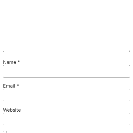
Name
*
Email
*
Website