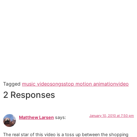
Tagged
music video
songs
stop motion animation
video
2 Responses
January 10, 2010 at 7:50 pm
Matthew Larsen
says:
The real star of this video is a toss up between the shopping