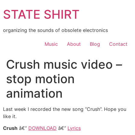
Skip
STATE SHIRT
to
content
organizing the sounds of obsolete electronics
Music
About
Blog
Contact
Crush music video –
stop motion
animation
Last week I recorded the new song “Crush”. Hope you
like it.
Crush
â€“
DOWNLOAD
â€“
Lyrics