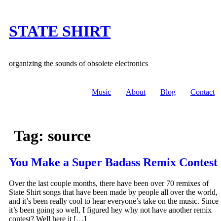
Skip
to
content
STATE SHIRT
organizing the sounds of obsolete electronics
Music
About
Blog
Contact
Tag:
source
You Make a Super Badass Remix Contest
Over the last couple months, there have been over 70 remixes of
State Shirt songs that have been made by people all over the world,
and it’s been really cool to hear everyone’s take on the music. Since
it’s been going so well, I figured hey why not have another remix
contest? Well here it […]