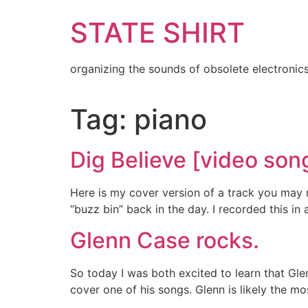
Skip
STATE SHIRT
to
content
organizing the sounds of obsolete electronic
Tag:
piano
Dig Believe [video son
Here is my cover version of a track you may 
“buzz bin” back in the day. I recorded this i
Glenn Case rocks.
So today I was both excited to learn that Gle
cover one of his songs. Glenn is likely the m