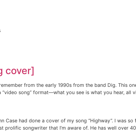
s
g cover]
remember from the early 1990s from the band Dig. This one
n a “video song” format—what you see is what you hear, all 
nn Case had done a cover of my song “Highway”. I was so fla
ost prolific songwriter that I’m aware of. He has well over