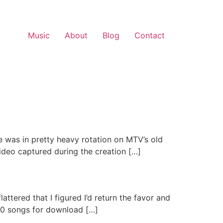
Music
About
Blog
Contact
 was in pretty heavy rotation on MTV’s old
video captured during the creation […]
ttered that I figured I’d return the favor and
 400 songs for download […]