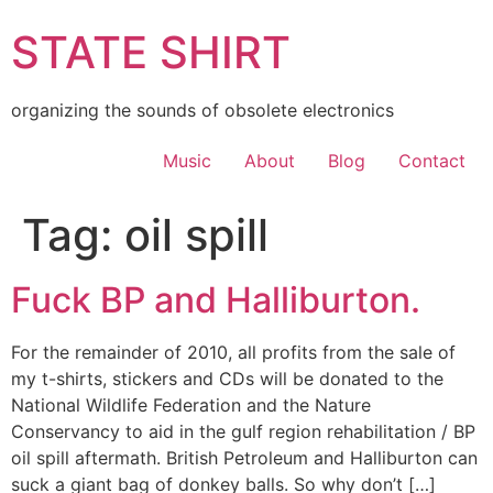
Skip
STATE SHIRT
to
content
organizing the sounds of obsolete electronics
Music
About
Blog
Contact
Tag:
oil spill
Fuck BP and Halliburton.
For the remainder of 2010, all profits from the sale of
my t-shirts, stickers and CDs will be donated to the
National Wildlife Federation and the Nature
Conservancy to aid in the gulf region rehabilitation / BP
oil spill aftermath. British Petroleum and Halliburton can
suck a giant bag of donkey balls. So why don’t […]