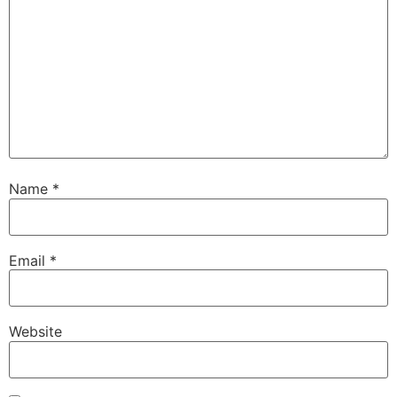
Name
*
Email
*
Website