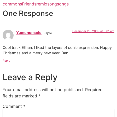
commons
Friends
remix
song
songs
One Response
December 25, 2009 at 8:01 am
Yumenomado
says:
Cool track Ethan, I liked the layers of sonic expression. Happy
Christmas and a merry new year. Dan.
Reply
Leave a Reply
Your email address will not be published.
Required
fields are marked
*
Comment
*