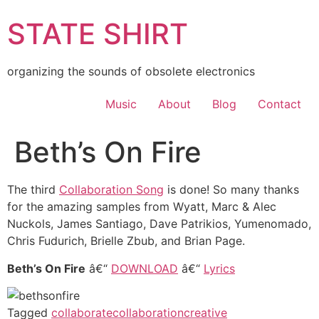
Skip
STATE SHIRT
to
content
organizing the sounds of obsolete electronics
Music
About
Blog
Contact
Beth’s On Fire
The third
Collaboration Song
is done! So many thanks
for the amazing samples from Wyatt, Marc & Alec
Nuckols, James Santiago, Dave Patrikios, Yumenomado,
Chris Fudurich, Brielle Zbub, and Brian Page.
Beth’s On Fire
â€“
DOWNLOAD
â€“
Lyrics
Tagged
collaborate
collaboration
creative